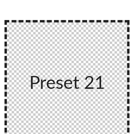
Preset 21