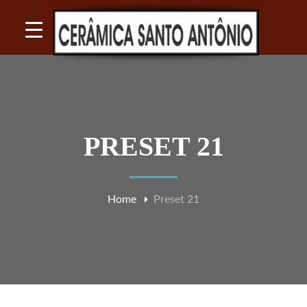
PRESET 21
Home
Preset 21